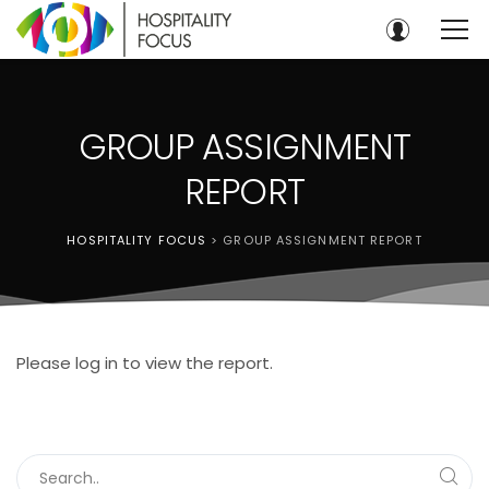
GROUP ASSIGNMENT
REPORT
HOSPITALITY FOCUS
>
GROUP ASSIGNMENT REPORT
Please log in to view the report.