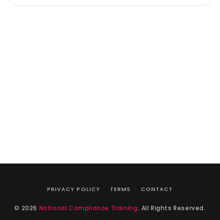
PRIVACY POLICY
TERMS
CONTACT
© 2026
National Compliance Training
. All Rights Reserved.