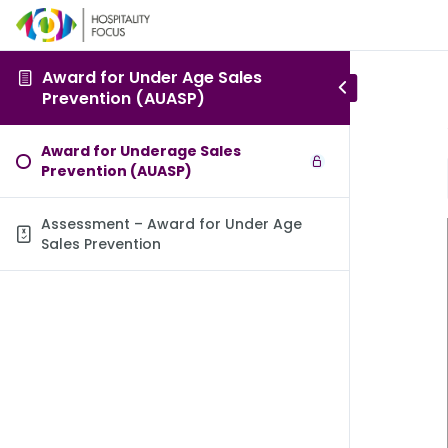
Award for Under Age Sales
Prevention (AUASP)
Award for Underage Sales
Prevention (AUASP)
Assessment – Award for Under Age
Sales Prevention