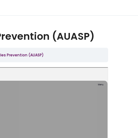
Prevention (AUASP)
les Prevention (AUASP)