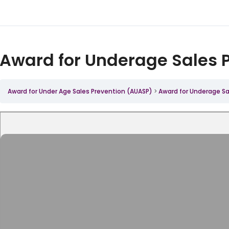
Award for Underage Sales 
Award for Under Age Sales Prevention (AUASP)
Award for Underage Sa