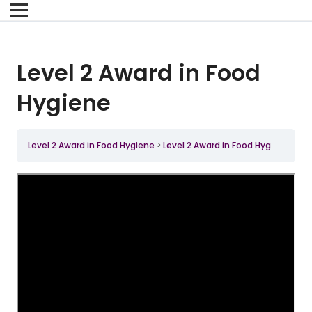
Level 2 Award in Food
Hygiene
Level 2 Award in Food Hygiene
Level 2 Award in Food Hygiene