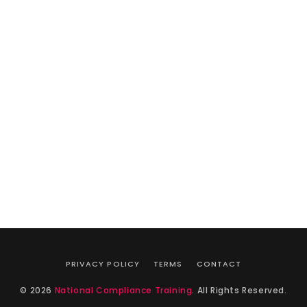
PRIVACY POLICY
TERMS
CONTACT
© 2026
National Compliance Training
. All Rights Reserved.