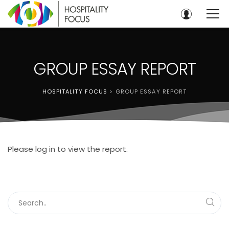
GROUP ESSAY REPORT
HOSPITALITY FOCUS
>
GROUP ESSAY REPORT
Please log in to view the report.