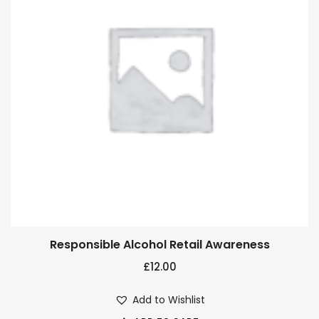
Responsible Alcohol Retail Awareness
£
12.00
Add to Wishlist