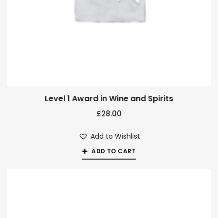
Level 1 Award in Wine and Spirits
£
28.00
Add to Wishlist
ADD TO CART