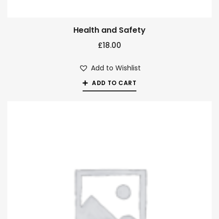
Health and Safety
£
18.00
Add to Wishlist
ADD TO CART