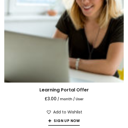
Learning Portal Offer
£
3.00
/ month
/ User
Add to Wishlist
SIGN UP NOW