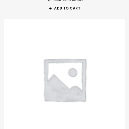
ADD TO CART