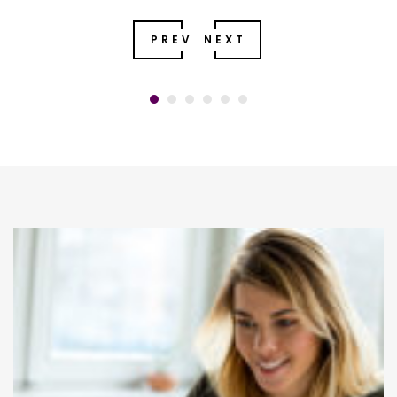
PREV
NEXT