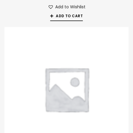
Add to Wishlist
ADD TO CART