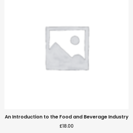
An Introduction to the Food and Beverage Industry
£
18.00