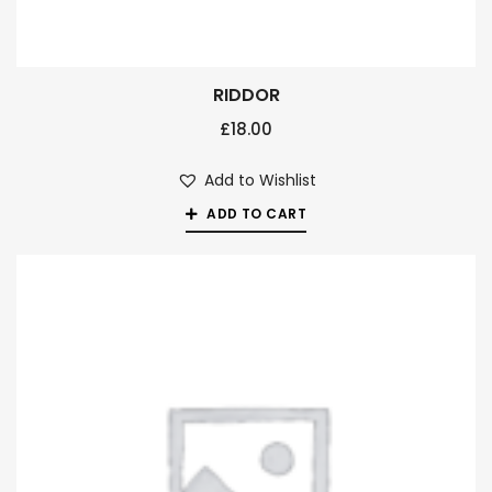
RIDDOR
£
18.00
Add to Wishlist
ADD TO CART