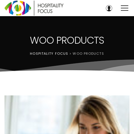
WOO PRODUCTS
HOSPITALITY FOCUS
>
WOO PRODUCTS