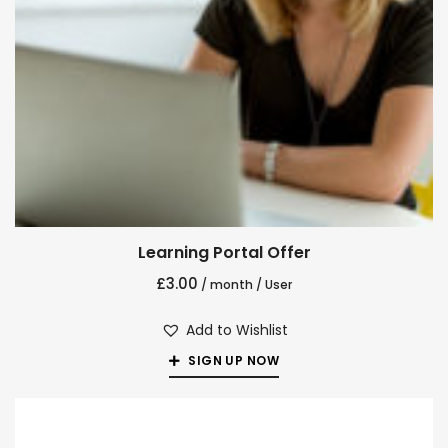
Learning Portal Offer
£
3.00
/ month
/ User
Add to Wishlist
SIGN UP NOW