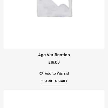
Age Verification
£
18.00
Add to Wishlist
ADD TO CART