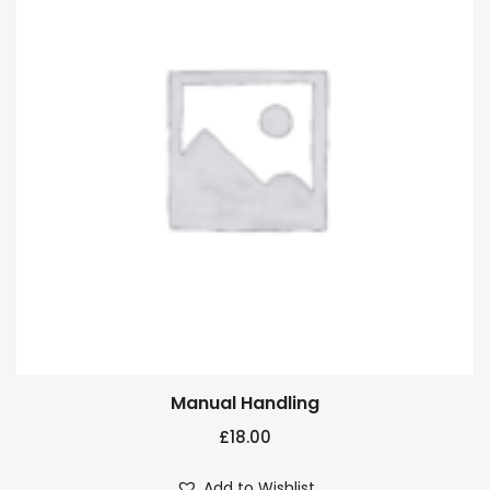
Manual Handling
£
18.00
Add to Wishlist