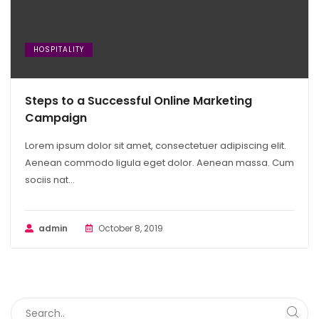
HOSPITALITY
Steps to a Successful Online Marketing
Campaign
Lorem ipsum dolor sit amet, consectetuer adipiscing elit.
Aenean commodo ligula eget dolor. Aenean massa. Cum
sociis nat...
admin
October 8, 2019