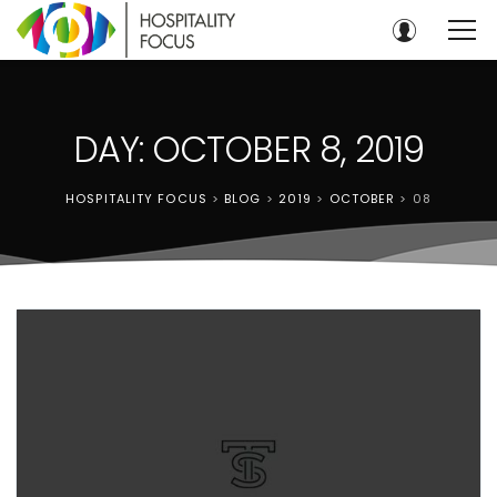
DAY: OCTOBER 8, 2019
HOSPITALITY FOCUS
>
BLOG
>
2019
>
OCTOBER
>
08