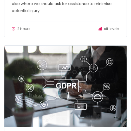
also where we should ask for assistance to minimise
potential injury.
2 hours
All Levels