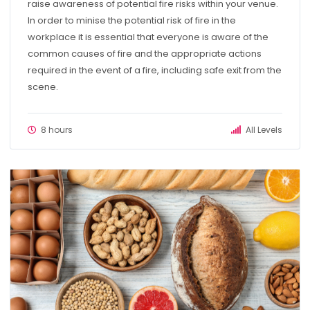
raise awareness of potential fire risks within your venue.
In order to minise the potential risk of fire in the
workplace it is essential that everyone is aware of the
common causes of fire and the appropriate actions
required in the event of a fire, including safe exit from the
scene.
8 hours
All Levels