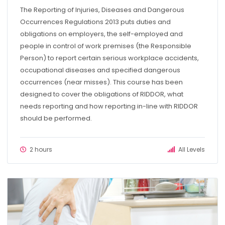
The Reporting of Injuries, Diseases and Dangerous
Occurrences Regulations 2013 puts duties and
obligations on employers, the self-employed and
people in control of work premises (the Responsible
Person) to report certain serious workplace accidents,
occupational diseases and specified dangerous
occurrences (near misses). This course has been
designed to cover the obligations of RIDDOR, what
needs reporting and how reporting in-line with RIDDOR
should be performed.
2 hours
All Levels