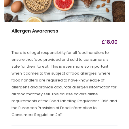
Allergen Awareness
£
18.00
by
admin
There is a legal responsibility for all food handlers to
ensure that food provided and sold to consumers is
safe for them to eat. This is even more so important
when it comes to the subject of food allergies; where
food handlers are required to have knowledge of
allergens and provide accurate allergen information for
all food that they sell. This course covers allthe
requirements of the Food Labelling Regulations 1996 and
the European Provision of Food Information to
Consumers Regulation 2o11.