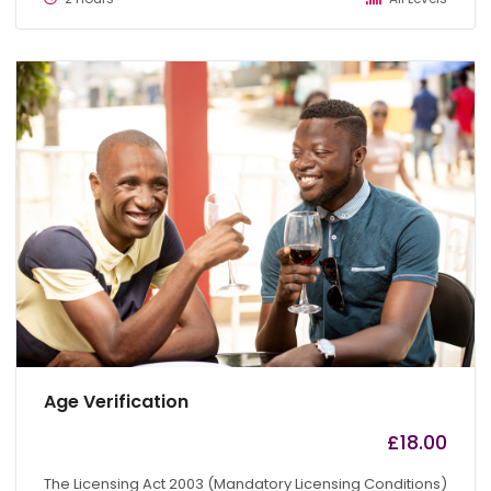
Age Verification
£
18.00
by
admin
The Licensing Act 2003 (Mandatory Licensing Conditions)