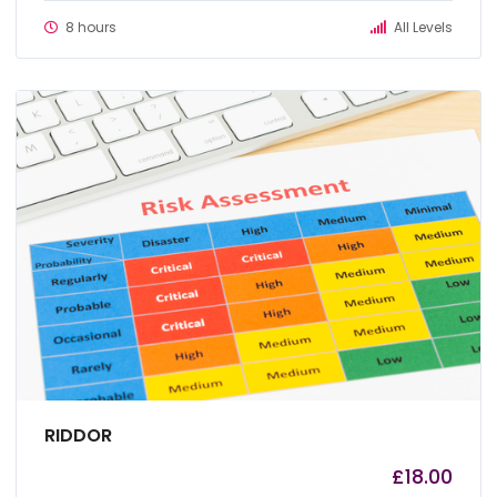
8 hours
All Levels
RIDDOR
£
18.00
by
admin