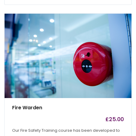
Fire Warden
£
25.00
by
admin
Our Fire Safety Training course has been developed to