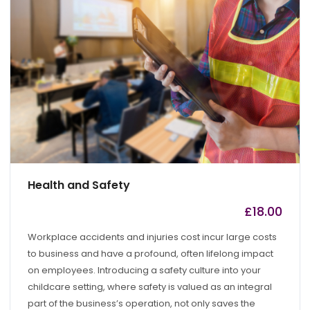
Health and Safety
£
18.00
by
admin
Workplace accidents and injuries cost incur large costs
to business and have a profound, often lifelong impact
on employees. Introducing a safety culture into your
childcare setting, where safety is valued as an integral
part of the business’s operation, not only saves the