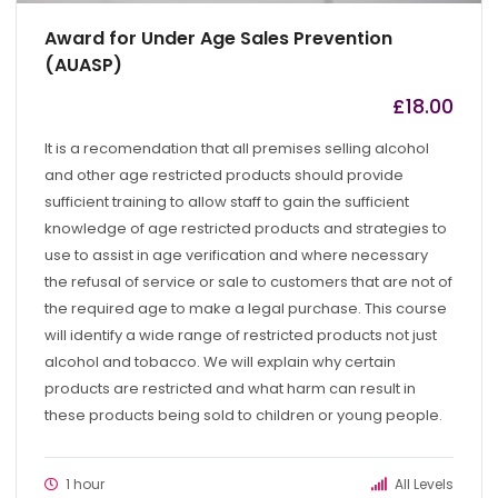
Award for Under Age Sales Prevention
(AUASP)
£
18.00
by
admin
It is a recomendation that all premises selling alcohol
and other age restricted products should provide
sufficient training to allow staff to gain the sufficient
knowledge of age restricted products and strategies to
use to assist in age verification and where necessary
the refusal of service or sale to customers that are not of
the required age to make a legal purchase. This course
will identify a wide range of restricted products not just
alcohol and tobacco. We will explain why certain
products are restricted and what harm can result in
these products being sold to children or young people.
1 hour
All Levels