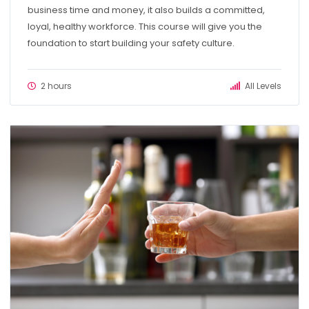
business time and money, it also builds a committed,
loyal, healthy workforce. This course will give you the
foundation to start building your safety culture.
2 hours
All Levels