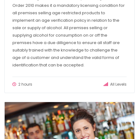
Order 2010 makes it a mandatory licensing condition for
all premises selling age restricted products to
implement an age verification policy in relation to the
sale or supply of alcohol. All premises selling or
supplying alcohol for consumption on or off the
premises have a due dilligence to ensure all staff are
suitably trained with the knowledge to challenge the
age of a customer and understand the valid forms of
identification that can be accepted.
2 hours
All Levels