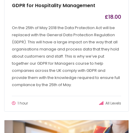
GDPR for Hospitality Management
£
18.00
by
admin
On the 25th of May 2018 the Data Protection Act will be
replaced with the General Data Protection Regulation
(GDPR). This will have a large impact on the way that all
organisations manage and process data that they hold
about customers and staff. This is why we’ve put
together our GDPR for Managers course to help
companies across the UK comply with GDPR and
provide them with the knowledge required to ensure full
compliance by the 25th of May.
1 hour
All Levels