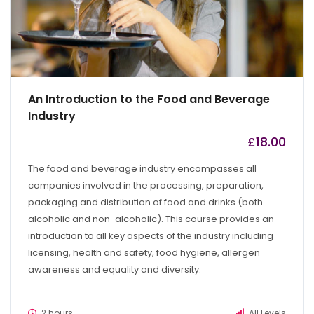
An Introduction to the Food and Beverage
Industry
£
18.00
by
admin
The food and beverage industry encompasses all
companies involved in the processing, preparation,
packaging and distribution of food and drinks (both
alcoholic and non-alcoholic). This course provides an
introduction to all key aspects of the industry including
licensing, health and safety, food hygiene, allergen
awareness and equality and diversity.
2 hours
All Levels