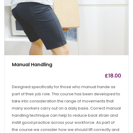
Manual Handling
£
18.00
by
admin
Designed specifically for those who manual hande as
part of their job role. This course has been developed to
take into consideration the range of movements that
many workers carry out on a daily basis. Correct manual
handling technique can help to reduce back strain and
instill good practice across your workforce. As part of
the course we consider how we should lift correctly and