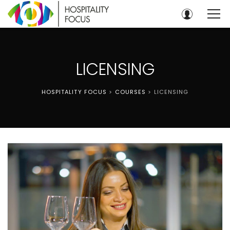
LICENSING
HOSPITALITY FOCUS
>
COURSES
>
LICENSING