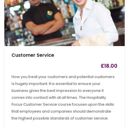
Customer Service
£
18.00
by
admin
How you treat your customers and potential customers
is hugely important. It is essential to ensure your
business gives the best impression to everyone it
comes into contact with at all times. The Hospitality
Focus Customer Service course focuses upon the skills
that employees and companies should demonstrate
the highest possible standards of customer service.